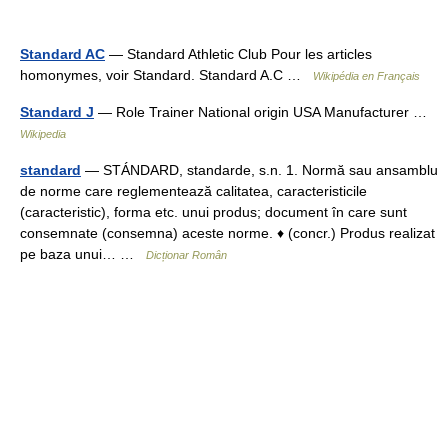
Standard AC
— Standard Athletic Club Pour les articles
homonymes, voir Standard. Standard A.C …
Wikipédia en Français
Standard J
— Role Trainer National origin USA Manufacturer …
Wikipedia
standard
— STÁNDARD, standarde, s.n. 1. Normă sau ansamblu
de norme care reglementează calitatea, caracteristicile
(caracteristic), forma etc. unui produs; document în care sunt
consemnate (consemna) aceste norme. ♦ (concr.) Produs realizat
pe baza unui… …
Dicționar Român