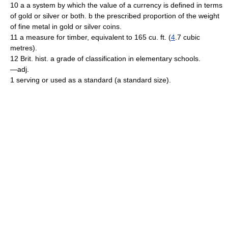
10 a a system by which the value of a currency is defined in terms
of gold or silver or both. b the prescribed proportion of the weight
of fine metal in gold or silver coins.
11 a measure for timber, equivalent to 165 cu. ft. (
4
.7 cubic
metres).
12 Brit. hist. a grade of classification in elementary schools.
—adj.
1 serving or used as a standard (a standard size).