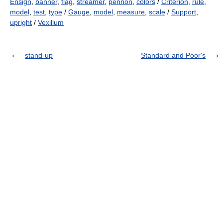
Ensign
,
banner
,
flag
,
streamer
,
pennon
,
colors
/
Criterion
,
rule
,
model
,
test
,
type
/
Gauge
,
model
,
measure
,
scale
/
Support
,
upright
/
Vexillum
stand-up
Standard and Poor's