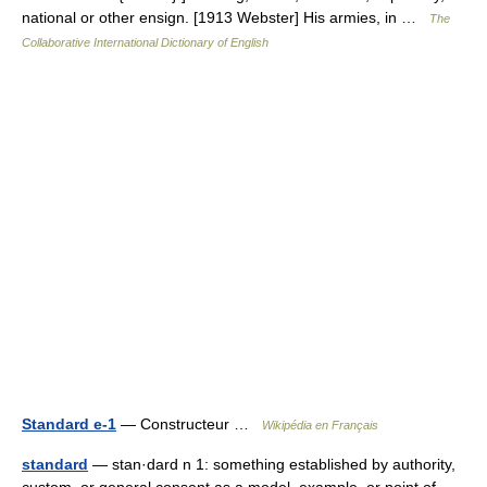
national or other ensign. [1913 Webster] His armies, in …
The
Collaborative International Dictionary of English
Standard e-1
— Constructeur …
Wikipédia en Français
standard
— stan·dard n 1: something established by authority,