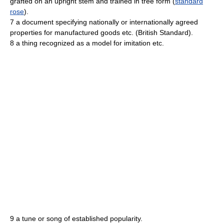
grafted on an upright stem and trained in tree form (
standard
rose
).
7 a document specifying nationally or internationally agreed
properties for manufactured goods etc. (British Standard).
8 a thing recognized as a model for imitation etc.
9 a tune or song of established popularity.