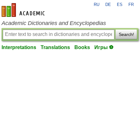
RU
DE
ES
FR
en-academic.com
Academic Dictionaries and Encyclopedias
Search!
Interpretations
Translations
Books
Игры ⚽