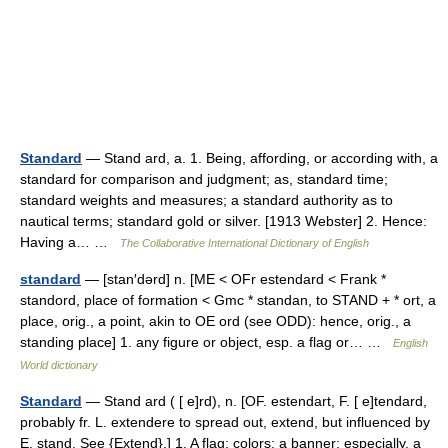
Standard
— Stand ard, a. 1. Being, affording, or according with, a
standard for comparison and judgment; as, standard time;
standard weights and measures; a standard authority as to
nautical terms; standard gold or silver. [1913 Webster] 2. Hence:
Having a… …
The Collaborative International Dictionary of English
standard
— [stan′dərd] n. [ME < OFr estendard < Frank *
standord, place of formation < Gmc * standan, to STAND + * ort, a
place, orig., a point, akin to OE ord (see ODD): hence, orig., a
standing place] 1. any figure or object, esp. a flag or… …
English
World dictionary
Standard
— Stand ard ( [ e]rd), n. [OF. estendart, F. [ e]tendard,
probably fr. L. extendere to spread out, extend, but influenced by
E. stand. See {Extend}.] 1. A flag; colors; a banner; especially, a