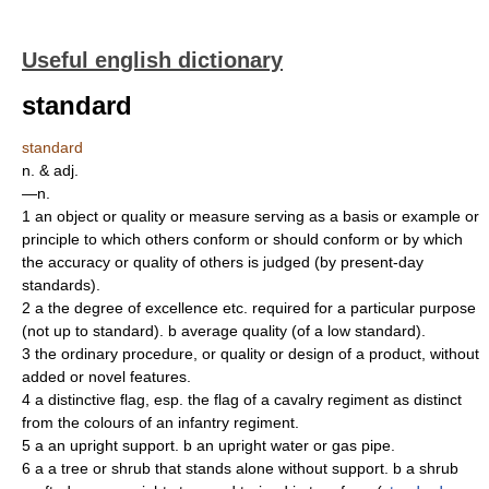
Useful english dictionary
standard
standard
n. & adj.
—n.
1 an object or quality or measure serving as a basis or example or
principle to which others conform or should conform or by which
the accuracy or quality of others is judged (by present-day
standards).
2 a the degree of excellence etc. required for a particular purpose
(not up to standard). b average quality (of a low standard).
3 the ordinary procedure, or quality or design of a product, without
added or novel features.
4 a distinctive flag, esp. the flag of a cavalry regiment as distinct
from the colours of an infantry regiment.
5 a an upright support. b an upright water or gas pipe.
6 a a tree or shrub that stands alone without support. b a shrub