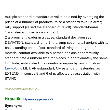
multiple standard a standard of value obtained by averaging the
prices of a number of products. raise a standard take up arms;
rally support (raised the standard of revolt). standard-bearer
1 a soldier who carries a standard.
2 a prominent leader in a cause. standard deviation see
DEVIATION. standard lamp Brit. a lamp set on a tall upright with its
base standing on the floor. standard of living the degree of
material comfort available to a person or class or community.
standard time a uniform time for places in approximately the same
longitude, established in a country or region by law or custom.
Etymology
: ME f. AF estaundart, OF estendart f. estendre, as
EXTEND:
in
senses 5 and 6 of n. affected by association with
STAND
Useful english dictionary
.
2012
.
Игры ⚽
Нужна курсовая?
Synonyms
: