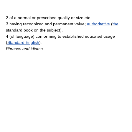
2 of a normal or prescribed quality or size etc.
3 having recognized and permanent value;
authoritative
(
the
standard book on the subject).
4 (of language) conforming to established educated usage
(
Standard English
).
Phrases and idioms
: