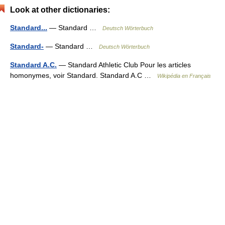
Look at other dictionaries:
Standard...
— Standard …
Deutsch Wörterbuch
Standard-
— Standard …
Deutsch Wörterbuch
Standard A.C.
— Standard Athletic Club Pour les articles
homonymes, voir Standard. Standard A.C …
Wikipédia en Français