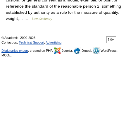
custom, or general consent as a model, example, or point of
reference the standard of the reasonable person 2: something
established by authority as a rule for the measure of quantity,
weight,… …
Law dictionary
© Academic, 2000-2026
18+
Contact us:
Technical Support
,
Advertising
Dictionaries export
, created on PHP,
Joomla,
Drupal,
WordPress,
MODx.